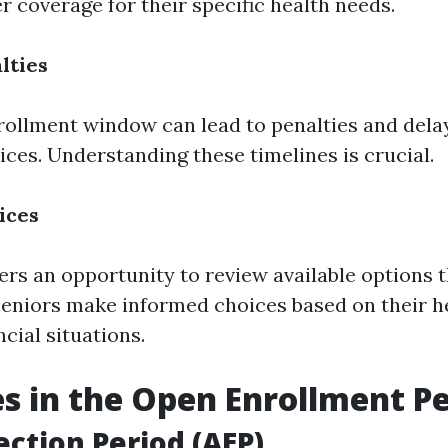
er coverage for their specific health needs.
lties
rollment window can lead to penalties and dela
ices. Understanding these timelines is crucial.
ices
fers an opportunity to review available options 
seniors make informed choices based on their h
cial situations.
s in the Open Enrollment P
ection Period (AEP)