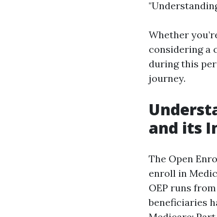
"Understanding
Whether you’re 
considering a 
during this pe
journey.
Understa
and its 
The Open Enrol
enroll in Medic
OEP runs from 
beneficiaries 
Medicare: Part 