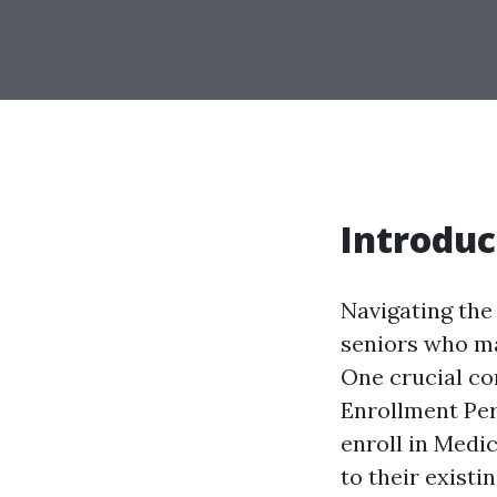
Introduc
Navigating the 
seniors who may
One crucial co
Enrollment Peri
enroll in Medi
to their existi