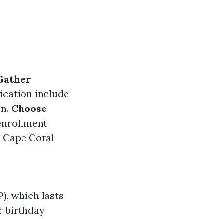
Gather
ication include
on.
Choose
enrollment
 Cape Coral
), which lasts
 birthday