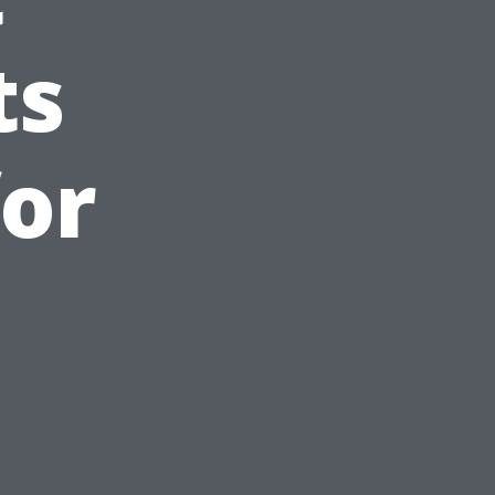
ts
or