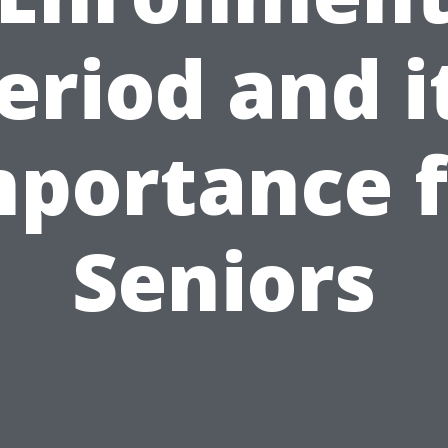
eriod and i
mportance f
Seniors