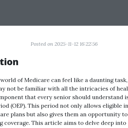
Posted on 2025-11-12 16:22:56
tion
world of Medicare can feel like a daunting task,
 not be familiar with all the intricacies of hea
mponent that every senior should understand i
od (OEP). This period not only allows eligible i
care plans but also gives them an opportunity 
ng coverage. This article aims to delve deep into