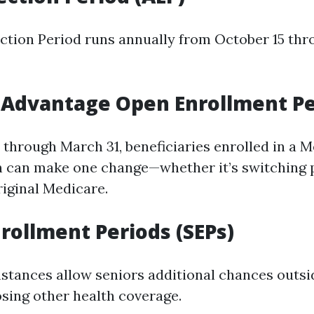
ction Period runs annually from October 15 t
 Advantage Open Enrollment Pe
 through March 31, beneficiaries enrolled in a 
 can make one change—whether it’s switching 
riginal Medicare.
nrollment Periods (SEPs)
stances allow seniors additional chances outsi
osing other health coverage.