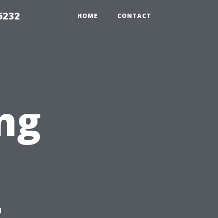
6232
HOME
CONTACT
ng
t