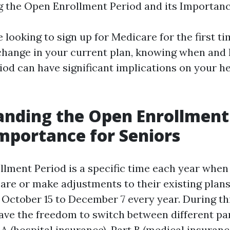
 the Open Enrollment Period and its Importance
looking to sign up for Medicare for the first ti
change in your current plan, knowing when and 
riod can have significant implications on your h
nding the Open Enrollment
Importance for Seniors
lment Period is a specific time each year when
are or make adjustments to their existing plans.
October 15 to December 7 every year. During thi
have the freedom to switch between different par
A (hospital insurance), Part B (medical insuranc