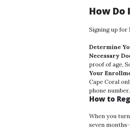
How Do I
Signing up for 
Determine You
Necessary D
proof of age, 
Your Enrollm
Cape Coral onl
phone number
.
How to Reg
When you turn 6
seven months—