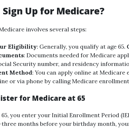
 Sign Up for Medicare?
Medicare involves several steps:
r Eligibility
: Generally, you qualify at age 65.
ocuments
: Documents needed for Medicare appl
Social Security number, and residency informati
ent Method
: You can apply online at
Medicare 
ine
or via phone by calling
Medicare enrollment
ister for Medicare at 65
5, you enter your Initial Enrollment Period (IEP
three months before your birthday month, your