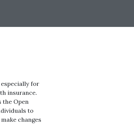
 especially for
lth insurance.
s the Open
ndividuals to
to make changes