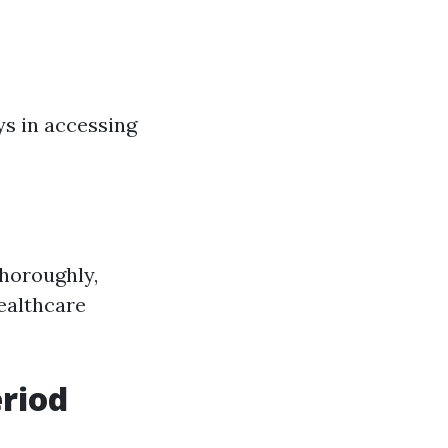
ys in accessing
thoroughly,
ealthcare
eriod