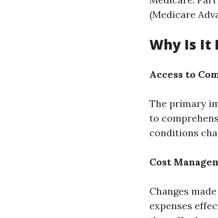
(Medicare Adva
Why Is It
Access to Co
The primary im
to comprehensi
conditions cha
Cost Manage
Changes made d
expenses effec