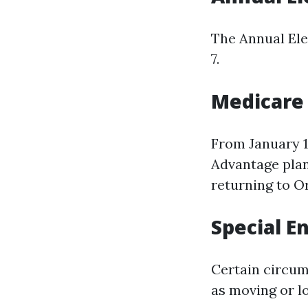
The Annual Ele
7.
Medicare
From January 1
Advantage plan
returning to O
Special E
Certain circum
as moving or l