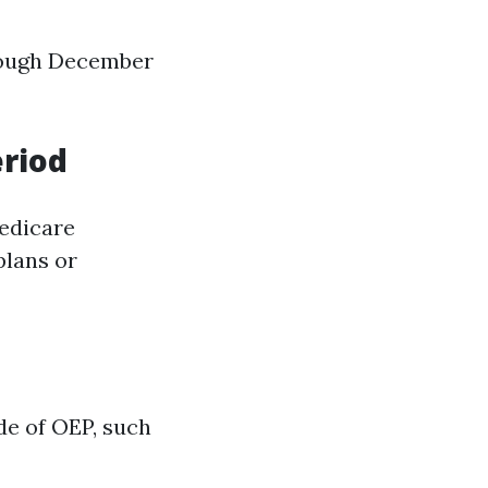
hrough December
riod
Medicare
plans or
de of OEP, such