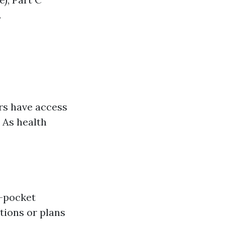
.
rs have access
 As health
f-pocket
tions or plans