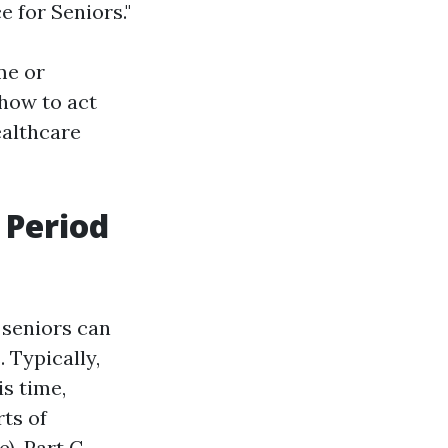
 for Seniors."
me or
how to act
ealthcare
 Period
 seniors can
 Typically,
s time,
ts of
e), Part C