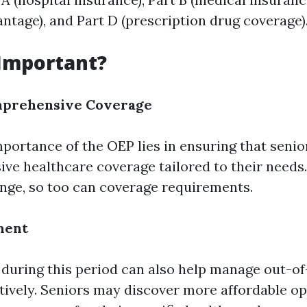
ntage), and Part D (prescription drug coverage)
 Important?
mprehensive Coverage
portance of the OEP lies in ensuring that senio
ve healthcare coverage tailored to their needs.
nge, so too can coverage requirements.
ment
uring this period can also help manage out-o
tively. Seniors may discover more affordable op