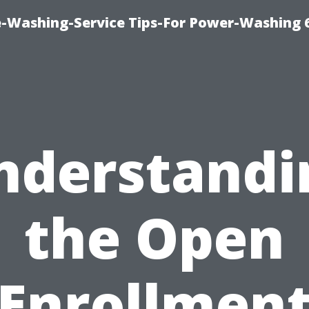
e-Washing-Service Tips-For Power-Washing 
nderstandi
the Open
Enrollmen