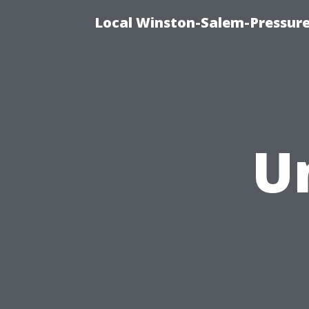
Local Winston-Salem-Pressur
U