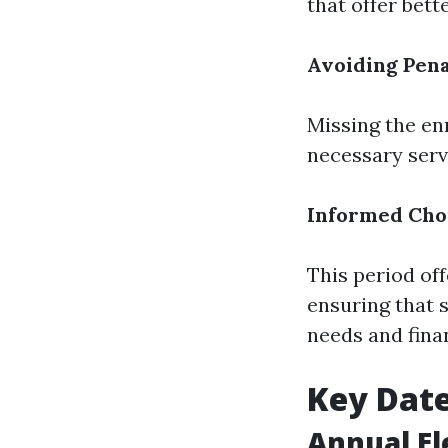
that offer bett
Avoiding Pena
Missing the en
necessary serv
Informed Cho
This period of
ensuring that 
needs and finan
Key Date
Annual El